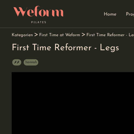
Home
Pro
go
go
go
to
to
to
navigation
main
footer
content
Kategorien
First Time at Weform
First Time Reformer - Le
First Time Reformer - Legs
🌶️🌶️
hannah