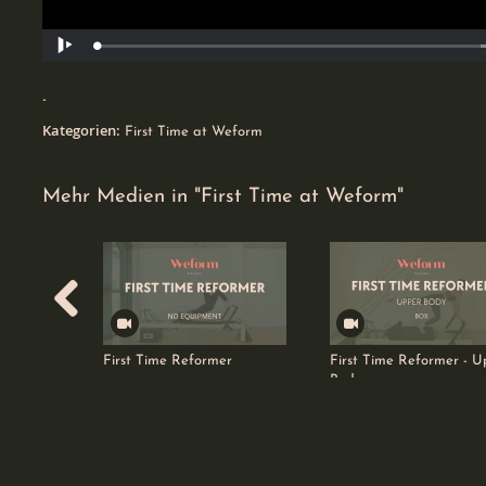
Geladen
:
Wiedergabe
34.63%
0
-
favorites
Kategorien:
First Time at Weform
Mehr Medien in "First Time at Weform"
First Time Reformer
First Time Reformer - U
Body