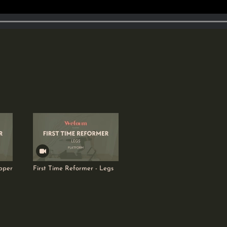
pper
First Time Reformer - Legs