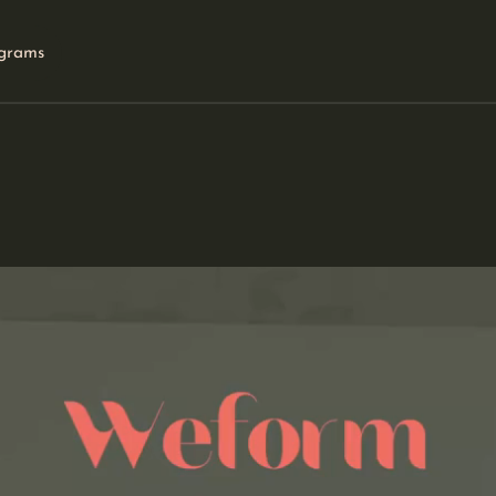
grams