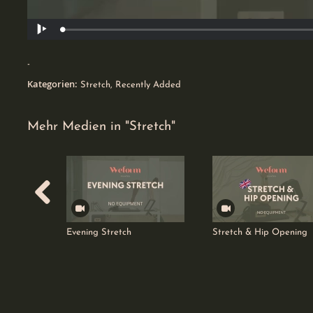
Geladen
:
Wiedergabe
50.49%
0
-
favorites
Kategorien:
Stretch
,
Recently Added
Mehr Medien in "Stretch"
Evening Stretch
Stretch & Hip Opening