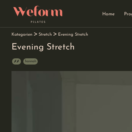
Home
Pro
go
go
go
to
to
to
navigation
main
footer
content
Kategorien
Stretch
Evening Stretch
Evening Stretch
🌶️🌶️
hannah