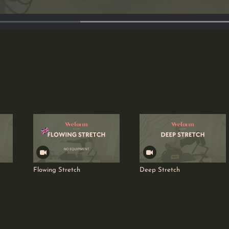
Flowing Stretch
Deep Stretch